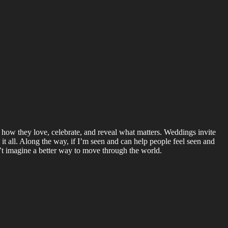
 how they love, celebrate, and reveal what matters. Weddings invite
 it all. Along the way, if I’m seen and can help people feel seen and
’t imagine a better way to move through the world.