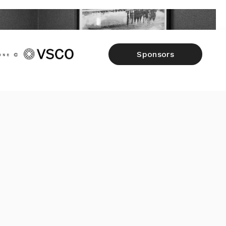
Sponsors