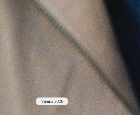
Vienna 2026