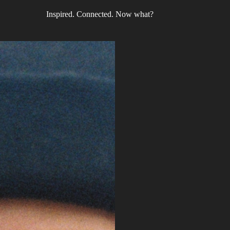
Inspired. Connected. Now what?