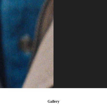
Gallery