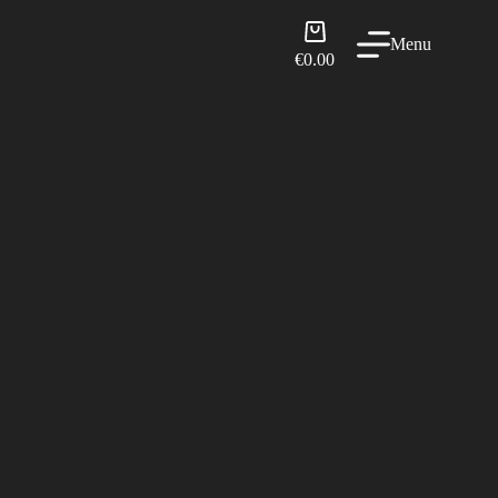
Shopping
Menu
cart
€
0.00