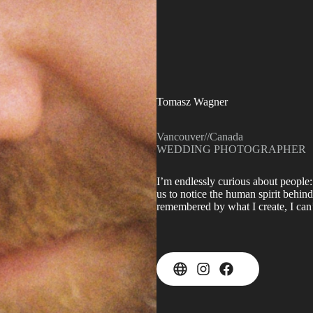
Tomasz Wagner
Vancouver
//
Canada
WEDDING PHOTOGRAPHER
I’m endlessly curious about people:
us to notice the human spirit behind
remembered by what I create, I can