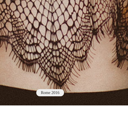
Rome 2016