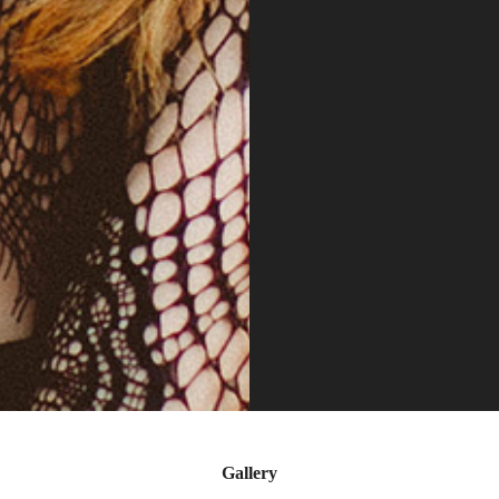
Gallery