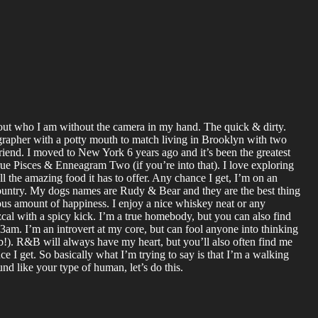
bout who I am without the camera in my hand. The quick & dirty.
grapher with a potty mouth to match living in Brooklyn with two
riend. I moved to New York 6 years ago and it’s been the greatest
true Pisces & Enneagram Two (if you’re into that). I love exploring
all the amazing food it has to offer. Any chance I get, I’m on an
country. My dogs names are Rudy & Bear and they are the best thing
lous amount of happiness. I enjoy a nice whiskey neat or any
cal with a spicy kick. I’m a true homebody, but you can also find
am. I’m an introvert at my core, but can fool anyone into thinking
b!). R&B will always have my heart, but you’ll also often find me
nce I get. So basically what I’m trying to say is that I’m a walking
ound like your type of human, let’s do this.