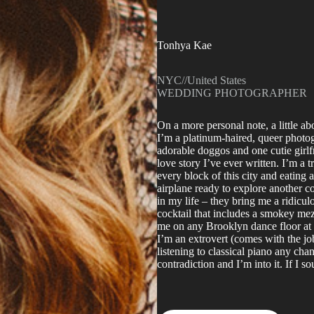
Tonhya Kae
NYC
//
United States
WEDDING PHOTOGRAPHER
On a more personal note, a little a
I’m a platinum-haired, queer photo
adorable doggos and one cutie girlf
love story I’ve ever written. I’m a 
every block of this city and eating 
airplane ready to explore another 
in my life – they bring me a ridicu
cocktail that includes a smokey mez
me on any Brooklyn dance floor at 3
I’m an extrovert (comes with the jo
listening to classical piano any cha
contradiction and I’m into it. If I s