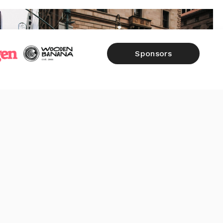
Sponsors