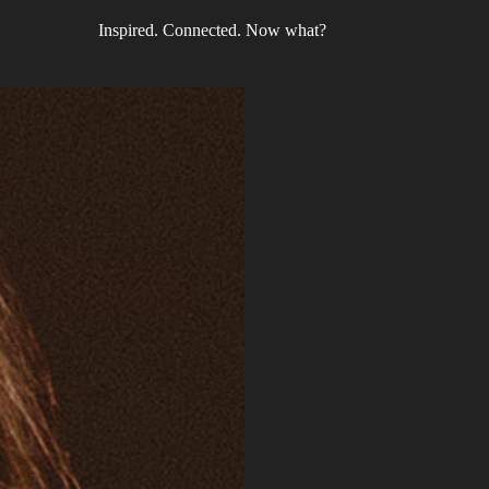
Inspired. Connected. Now what?