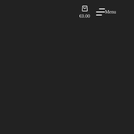
Shopping
Menu
cart
€
0.00