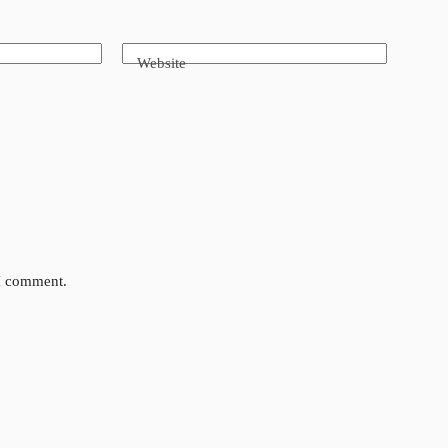
Website
 I comment.