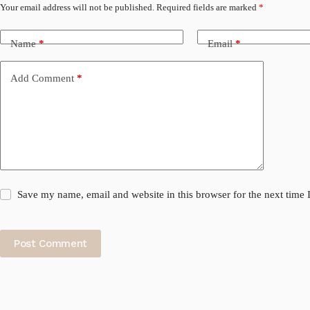
Your email address will not be published.
Required fields are marked
*
Name
*
Email
*
Add Comment
*
Save my name, email and website in this browser for the next time
Post Comment