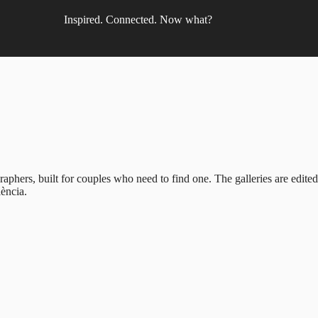
Inspired. Connected. Now what?
phers, built for couples who need to find one. The galleries are edite
ència.