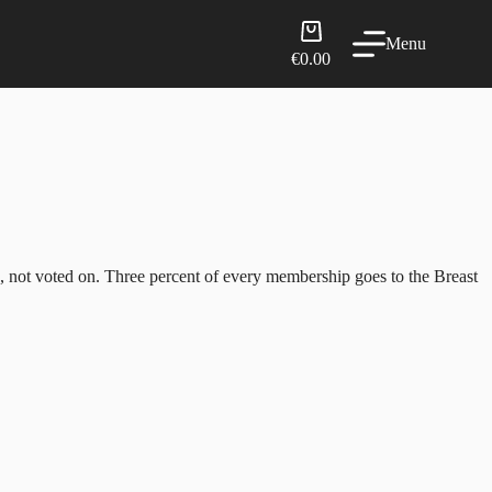
Shopping
Menu
cart
€
0.00
d, not voted on. Three percent of every membership goes to the Breast