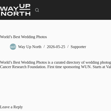
Skip
to
content
World’s Best Wedding Photos
Way Up North
2026-05-25
Supporter
World’s Best Wedding Photos is a curated directory of wedding photogra
Cancer Research Foundation. First time sponsoring WUN. Starts at Val
Leave a Reply