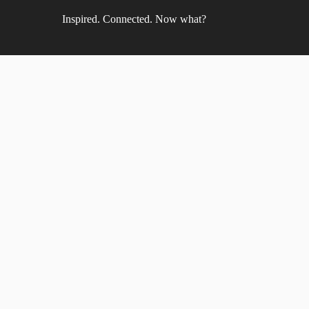
Inspired. Connected. Now what?