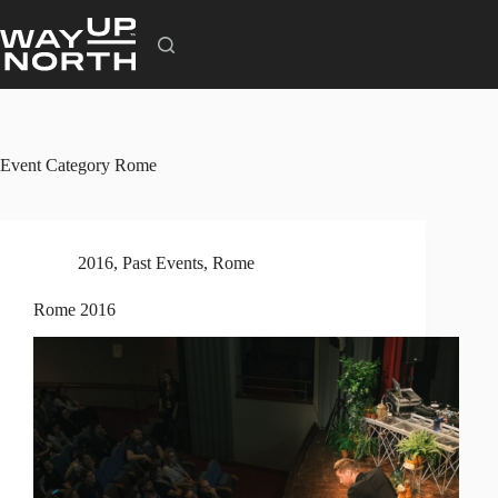
Skip
to
content
Event Category
Rome
2016
,
Past Events
,
Rome
Rome 2016