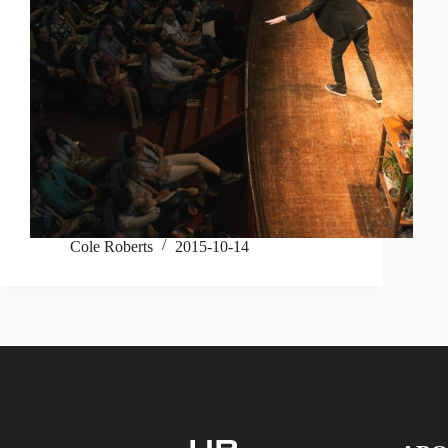
Cole Roberts
2015-10-14