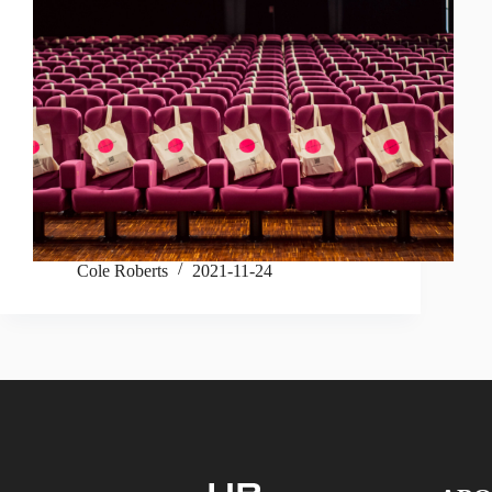
Cole Roberts
2021-11-24