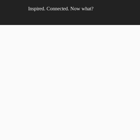
Inspired. Connected. Now what?