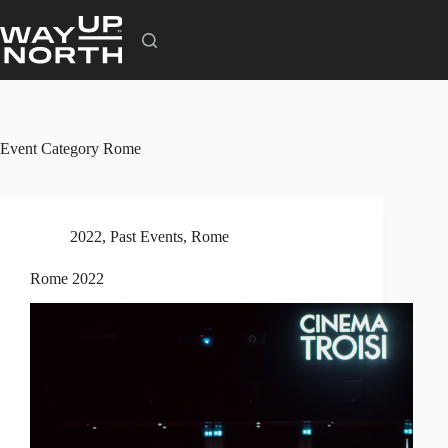
Skip
to
content
Event Category
Rome
2022
,
Past Events
,
Rome
Rome 2022