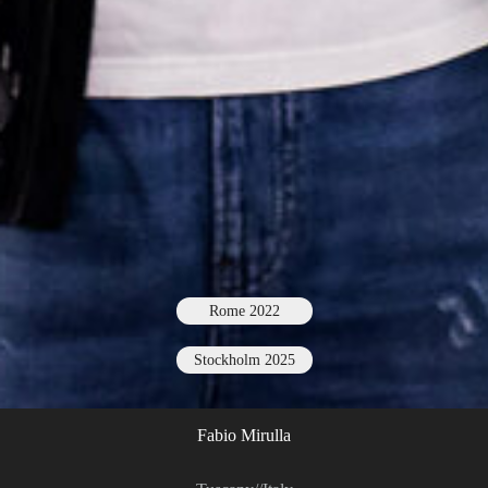
Rome 2022
Stockholm 2025
Fabio Mirulla