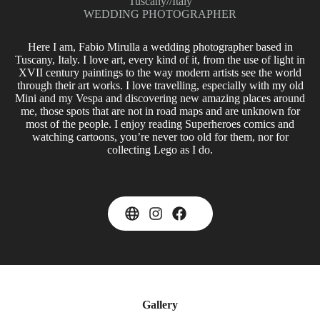
Tuscany
//
Italy
WEDDING PHOTOGRAPHER
Here I am, Fabio Mirulla a wedding photographer based in
Tuscany, Italy. I love art, every kind of it, from the use of light in
XVII century paintings to the way modern artists see the world
through their art works. I love travelling, especially with my old
Mini and my Vespa and discovering new amazing places around
me, those spots that are not in road maps and are unknown for
most of the people. I enjoy reading Superheroes comics and
watching cartoons, you’re never too old for them, nor for
collecting Lego as I do.
Gallery