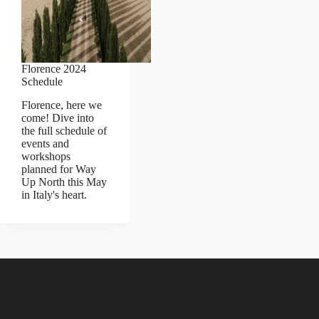
Florence 2024
Schedule
Florence, here we
come! Dive into
the full schedule of
events and
workshops
planned for Way
Up North this May
in Italy's heart.