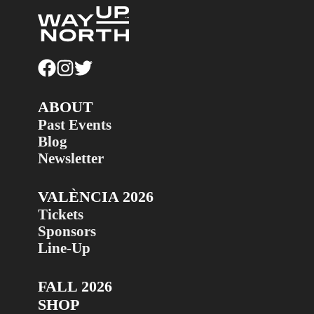
ABOUT
Past Events
Blog
Newsletter
VALÈNCIA 2026
Tickets
Sponsors
Line-Up
FALL 2026
SHOP