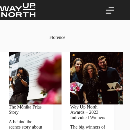
Skip
to
content
Florence
The Mónika Frías
Way Up North
Story
Awards – 2023
Individual Winners
A behind the
scenes story about
The big winners of