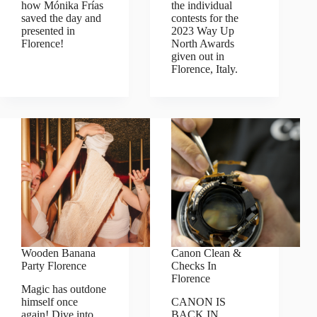
how Mónika Frías
the individual
saved the day and
contests for the
presented in
2023 Way Up
Florence!
North Awards
given out in
Florence, Italy.
Wooden Banana
Canon Clean &
Party Florence
Checks In
Florence
Magic has outdone
himself once
CANON IS
again! Dive into
BACK IN