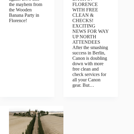
the mayhem from
FLORENCE
the Wooden
WITH FREE
Banana Party in
CLEAN &
Florence!
CHECKS!
EXCITING
NEWS FOR WAY
UP NORTH
ATTENDEES
After the smashing
success in Berlin,
Canon is doubling
down with more
free clean and
check services for
all your Canon
gear. But…