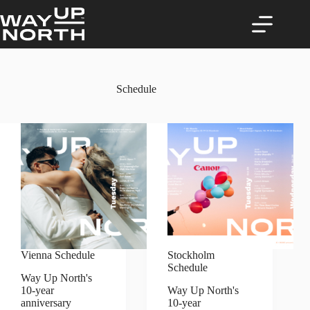
Skip
to
content
Schedule
Vienna Schedule
Stockholm
Schedule
Way Up North's
10-year
Way Up North's
anniversary
10-year