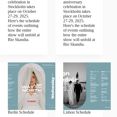
celebration in
anniversary
Stockholm takes
celebration in
place on October
Stockholm takes
27-29, 2025.
place on October
Here's the schedule
27-29, 2025.
of events outlining
Here's the schedule
how the entire
of events outlining
show will unfold at
how the entire
Bio Skandia.
show will unfold at
Bio Skandia.
Berlin Schedule
Lisbon Schedule