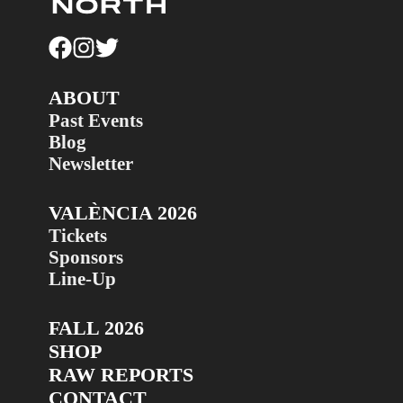
ABOUT
Past Events
Blog
Newsletter
VALÈNCIA 2026
Tickets
Sponsors
Line-Up
FALL 2026
SHOP
RAW REPORTS
CONTACT