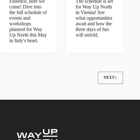
Florence, here we
The schedule is set
come! Dive into
for Way Up North
the full schedule of
in Vienna! See
events and
what opportunities
workshops
await and how the
planned for Way
three days of fun
Up North this May
will unfold.
in Italy's heart.
NEXT