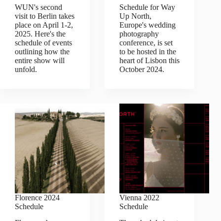
WUN's second
Schedule for Way
visit to Berlin takes
Up North,
place on April 1-2,
Europe's wedding
2025. Here's the
photography
schedule of events
conference, is set
outlining how the
to be hosted in the
entire show will
heart of Lisbon this
unfold.
October 2024.
Florence 2024
Vienna 2022
Schedule
Schedule