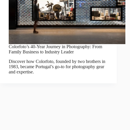
Colorfoto’s 40-Year Journey in Photography: From
Family Business to Industry Leader
Discover how Colorfoto, founded by two brothers in
1983, became Portugal’s go-to for photography gear
and expertise.