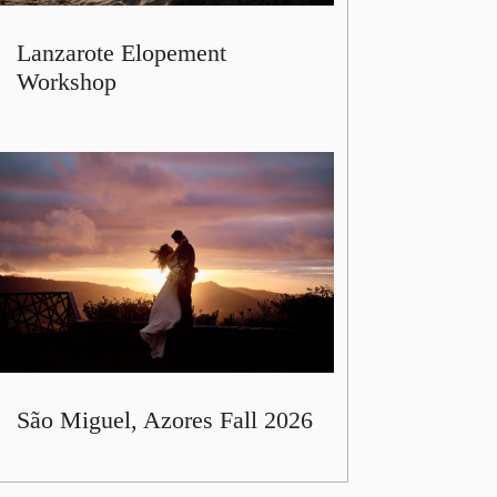
Lanzarote Elopement
Workshop
São Miguel, Azores Fall 2026