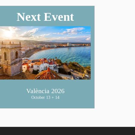
Next Event
València 2026
October 13 + 14