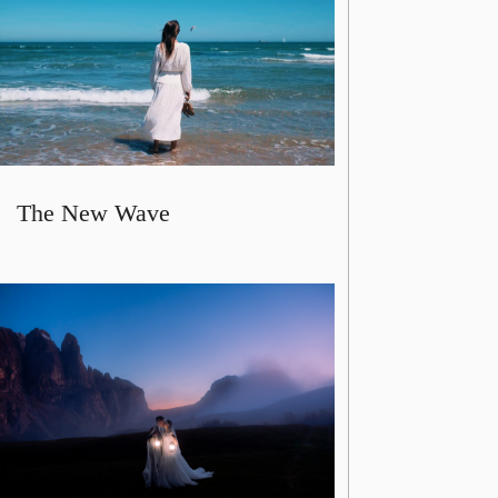
The New Wave