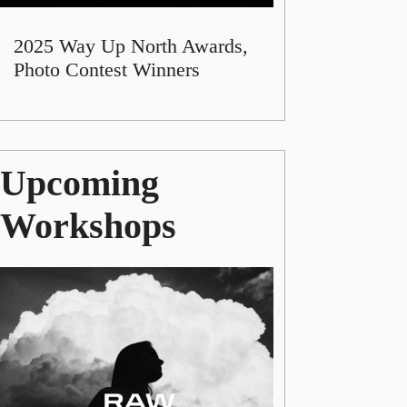
2025 Way Up North Awards,
Photo Contest Winners
Upcoming
Workshops