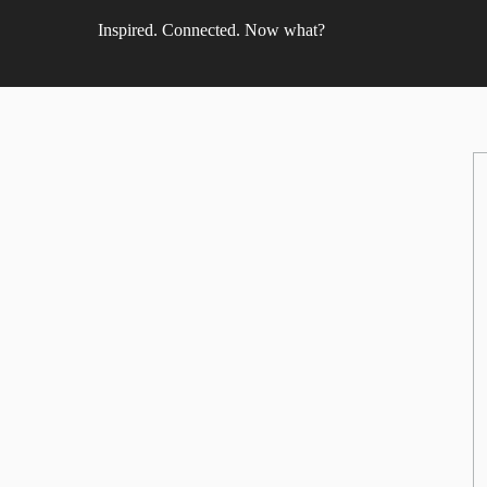
Inspired. Connected. Now what?