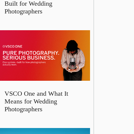
Built for Wedding
Photographers
VSCO One and What It
Means for Wedding
Photographers