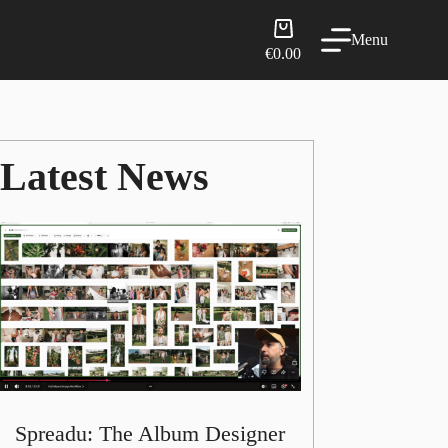
Shopping
Menu
cart
€
0.00
Latest News
Spreadu: The Album Designer