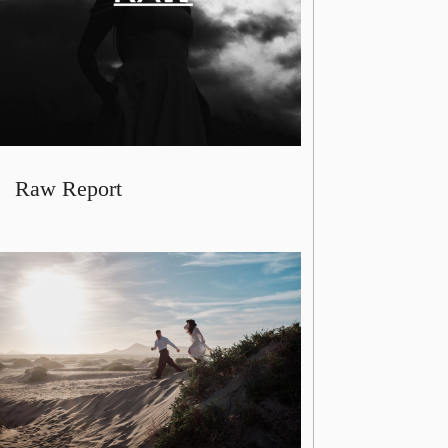
Raw Report