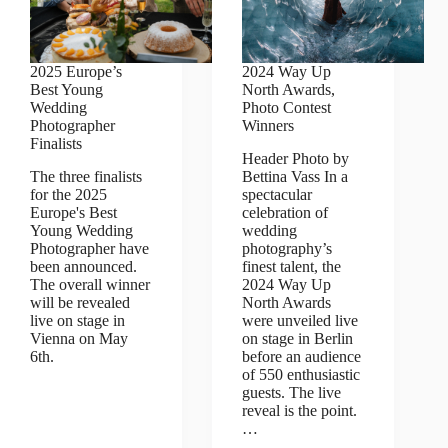
2025 Europe’s
2024 Way Up
Best Young
North Awards,
Wedding
Photo Contest
Photographer
Winners
Finalists
Header Photo by
The three finalists
Bettina Vass In a
for the 2025
spectacular
Europe's Best
celebration of
Young Wedding
wedding
Photographer have
photography’s
been announced.
finest talent, the
The overall winner
2024 Way Up
will be revealed
North Awards
live on stage in
were unveiled live
Vienna on May
on stage in Berlin
6th.
before an audience
of 550 enthusiastic
guests. The live
reveal is the point.
…