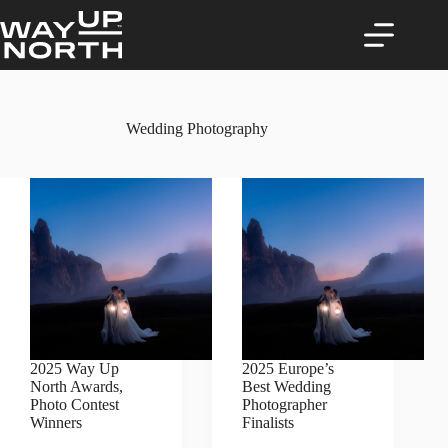
Skip
to
content
Wedding Photography
2025 Way Up
2025 Europe’s
North Awards,
Best Wedding
Photo Contest
Photographer
Winners
Finalists