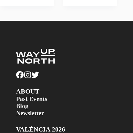
ABOUT
Past Events
Blog
Newsletter
VALÈNCIA 2026