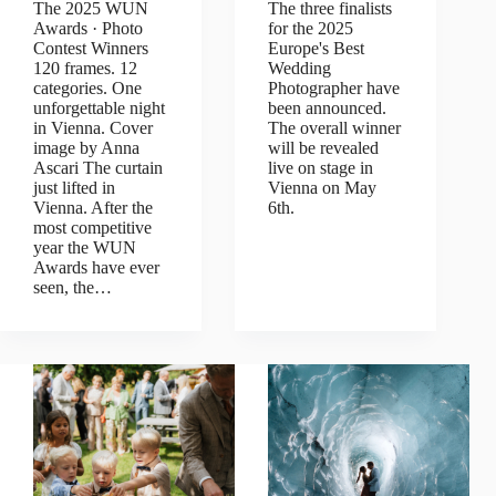
The 2025 WUN
The three finalists
Awards · Photo
for the 2025
Contest Winners
Europe's Best
120 frames. 12
Wedding
categories. One
Photographer have
unforgettable night
been announced.
in Vienna. Cover
The overall winner
image by Anna
will be revealed
Ascari The curtain
live on stage in
just lifted in
Vienna on May
Vienna. After the
6th.
most competitive
year the WUN
Awards have ever
seen, the…