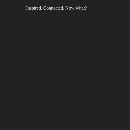
Inspired. Connected. Now what?