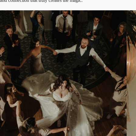
and connection that truly creates the magic.