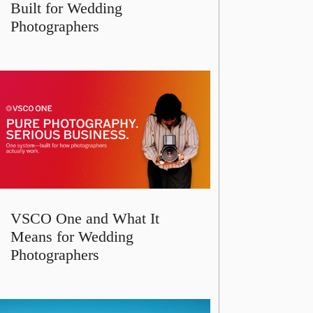
Built for Wedding
Photographers
VSCO One and What It
Means for Wedding
Photographers