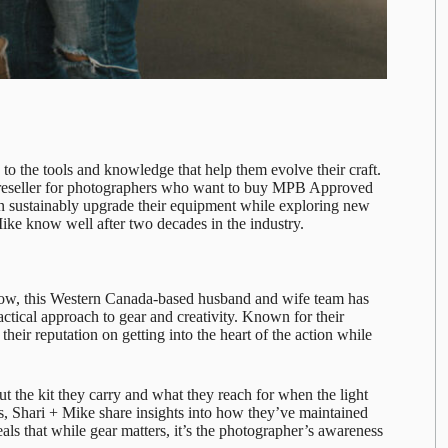
o the tools and knowledge that help them evolve their craft.
r reseller for photographers who want to buy MPB Approved
n sustainably upgrade their equipment while exploring new
Mike
know well after two decades in the industry.
how, this Western Canada-based husband and wife team has
ractical approach to gear and creativity. Known for their
their reputation on getting into the heart of the action while
ut the kit they carry and what they reach for when the light
ons, Shari + Mike share insights into how they’ve maintained
als that while gear matters, it’s the photographer’s awareness