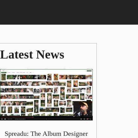
Latest News
Spreadu: The Album Designer