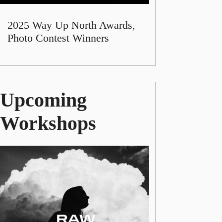
2025 Way Up North Awards,
Photo Contest Winners
Upcoming
Workshops