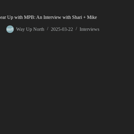
ear Up with MPB: An Interview with Shari + Mike
Way Up North
2025-03-22
Interviews