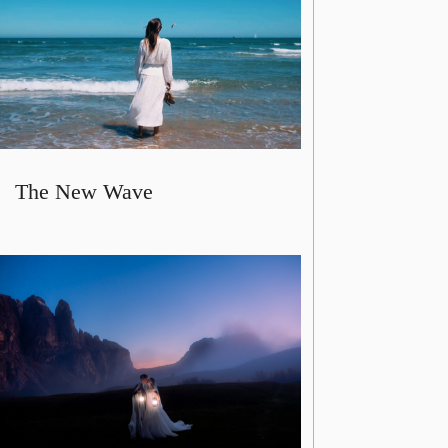
The New Wave