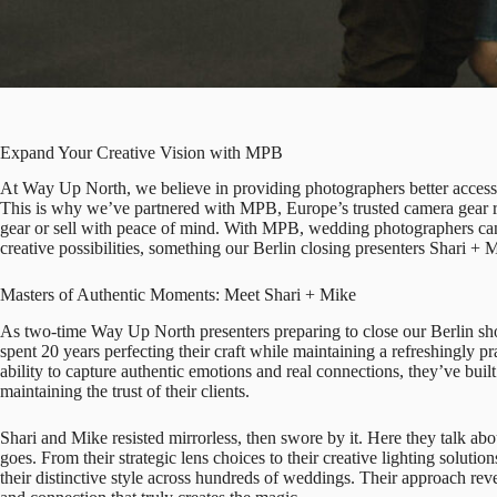
Expand Your Creative Vision with MPB
At Way Up North, we believe in providing photographers better access t
This is why we’ve partnered with
MPB
, Europe’s trusted camera gea
gear or sell with peace of mind. With MPB, wedding photographers ca
creative possibilities, something our Berlin closing presenters
Shari + 
Masters of Authentic Moments: Meet Shari + Mike
As two-time Way Up North presenters preparing to close our Berlin s
spent 20 years perfecting their craft while maintaining a refreshingly p
ability to capture authentic emotions and real connections, they’ve built 
maintaining the trust of their clients.
Shari and Mike resisted mirrorless, then swore by it. Here they talk abo
goes. From their strategic lens choices to their creative lighting soluti
their distinctive style across hundreds of weddings. Their approach reve