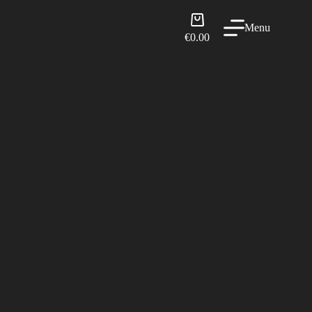
Shopping
Menu
cart
€
0.00