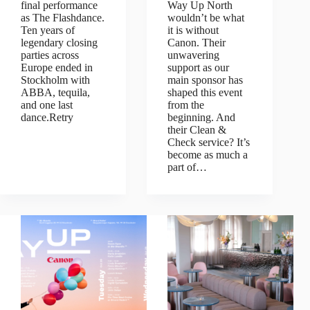
final performance
Way Up North
as The Flashdance.
wouldn’t be what
Ten years of
it is without
legendary closing
Canon. Their
parties across
unwavering
Europe ended in
support as our
Stockholm with
main sponsor has
ABBA, tequila,
shaped this event
and one last
from the
dance.Retry
beginning. And
their Clean &
Check service? It’s
become as much a
part of…