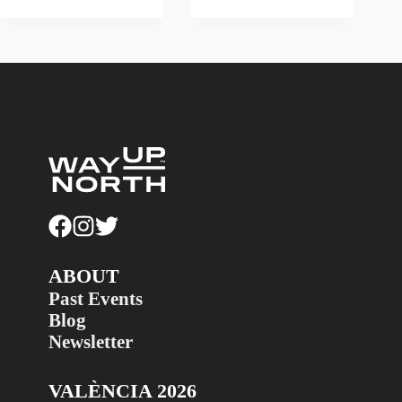
ABOUT
Past Events
Blog
Newsletter
VALÈNCIA 2026