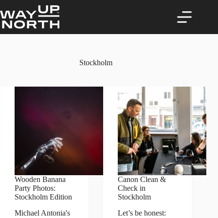
Skip
to
content
Stockholm
Wooden Banana
Canon Clean &
Party Photos:
Check in
Stockholm Edition
Stockholm
Michael Antonia's
Let’s be honest: