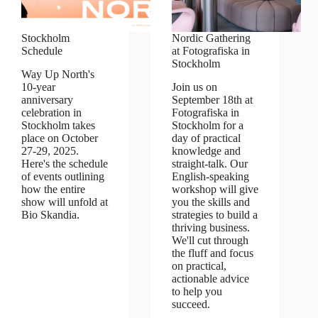
Stockholm
Nordic Gathering
Schedule
at Fotografiska in
Stockholm
Way Up North's
10-year
Join us on
anniversary
September 18th at
celebration in
Fotografiska in
Stockholm takes
Stockholm for a
place on October
day of practical
27-29, 2025.
knowledge and
Here's the schedule
straight-talk. Our
of events outlining
English-speaking
how the entire
workshop will give
show will unfold at
you the skills and
Bio Skandia.
strategies to build a
thriving business.
We'll cut through
the fluff and focus
on practical,
actionable advice
to help you
succeed.