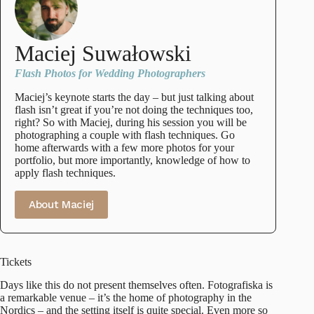
Maciej Suwałowski
Flash Photos for Wedding Photographers
Maciej’s keynote starts the day – but just talking about
flash isn’t great if you’re not doing the techniques too,
right? So with Maciej, during his session you will be
photographing a couple with flash techniques. Go
home afterwards with a few more photos for your
portfolio, but more importantly, knowledge of how to
apply flash techniques.
About Maciej
Tickets
Days like this do not present themselves often. Fotografiska is
a remarkable venue – it’s the home of photography in the
Nordics – and the setting itself is quite special. Even more so