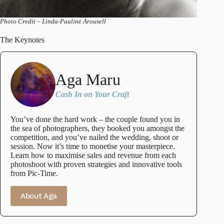
Photo Credit – Linda-Pauline Arousell
The Keynotes
Aga Maru
Cash In on Your Craft
You’ve done the hard work – the couple found you in
the sea of photographers, they booked you amongst the
competition, and you’ve nailed the wedding, shoot or
session. Now it’s time to monetise your masterpiece.
Learn how to maximise sales and revenue from each
photoshoot with proven strategies and innovative tools
from Pic-Time.
About Aga