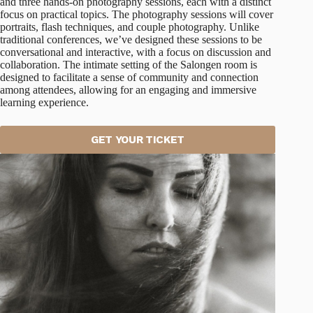
and three hands-on photography sessions, each with a distinct
focus on practical topics. The photography sessions will cover
portraits, flash techniques, and couple photography. Unlike
traditional conferences, we’ve designed these sessions to be
conversational and interactive, with a focus on discussion and
collaboration. The intimate setting of the Salongen room is
designed to facilitate a sense of community and connection
among attendees, allowing for an engaging and immersive
learning experience.
GET YOUR TICKET