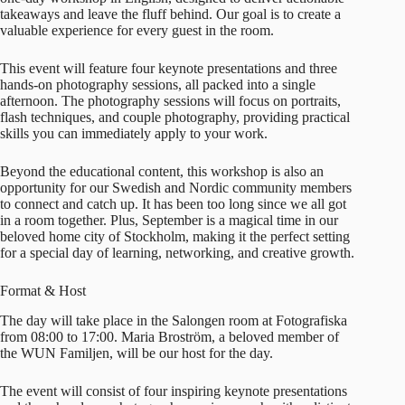
takeaways and leave the fluff behind. Our goal is to create a
valuable experience for every guest in the room.
This event will feature four keynote presentations and three
hands-on photography sessions, all packed into a single
afternoon. The photography sessions will focus on portraits,
flash techniques, and couple photography, providing practical
skills you can immediately apply to your work.
Beyond the educational content, this workshop is also an
opportunity for our Swedish and Nordic community members
to connect and catch up. It has been too long since we all got
in a room together. Plus, September is a magical time in our
beloved home city of Stockholm, making it the perfect setting
for a special day of learning, networking, and creative growth.
Format & Host
The day will take place in the Salongen room at Fotografiska
from 08:00 to 17:00.
Maria Broström
, a beloved member of
the WUN Familjen, will be our host for the day.
The event will consist of four inspiring keynote presentations