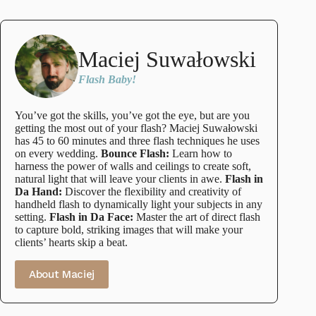
Maciej Suwałowski
Flash Baby!
You’ve got the skills, you’ve got the eye, but are you
getting the most out of your flash? Maciej Suwałowski
has 45 to 60 minutes and three flash techniques he uses
on every wedding.
Bounce Flash:
Learn how to
harness the power of walls and ceilings to create soft,
natural light that will leave your clients in awe.
Flash in
Da Hand:
Discover the flexibility and creativity of
handheld flash to dynamically light your subjects in any
setting.
Flash in Da Face:
Master the art of direct flash
to capture bold, striking images that will make your
clients’ hearts skip a beat.
About Maciej