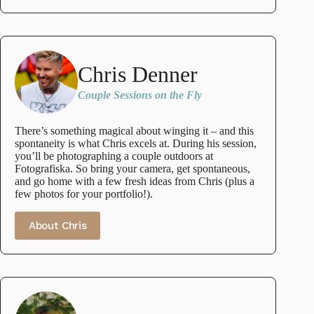
Chris Denner
Couple Sessions on the Fly
There’s something magical about winging it – and this
spontaneity is what Chris excels at. During his session,
you’ll be photographing a couple outdoors at
Fotografiska. So bring your camera, get spontaneous,
and go home with a few fresh ideas from Chris (plus a
few photos for your portfolio!).
About Chris