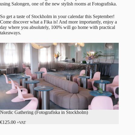
using Salongen, one of the new stylish rooms at Fotografiska.
So get a taste of Stockholm in your calendar this September!
Come discover what a Fika is! And more importantly, enjoy a
day where you absolutely, 100% will go home with practical
takeaways.
Nordic Gathering (Fotografiska in Stockholm)
€
125.00
+VAT
Read more