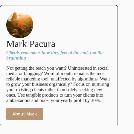
Mark Pacura
Clients remember how they feel at the end, not the
beginning
Not getting the reach you want? Uninterested in social
media or blogging? Word of mouth remains the most
reliable marketing tool, unaffected by algorithms. Want
to grow your business organically? Focus on nurturing
your existing clients rather than solely seeking new
ones. Use tangible products to turn your clients into
ambassadors and boost your yearly profit by 30%.
About Mark