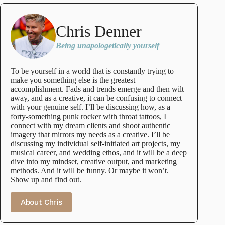
Chris Denner
Being unapologetically yourself
To be yourself in a world that is constantly trying to
make you something else is the greatest
accomplishment. Fads and trends emerge and then wilt
away, and as a creative, it can be confusing to connect
with your genuine self. I’ll be discussing how, as a
forty-something punk rocker with throat tattoos, I
connect with my dream clients and shoot authentic
imagery that mirrors my needs as a creative. I’ll be
discussing my individual self-initiated art projects, my
musical career, and wedding ethos, and it will be a deep
dive into my mindset, creative output, and marketing
methods. And it will be funny. Or maybe it won’t.
Show up and find out.
About Chris