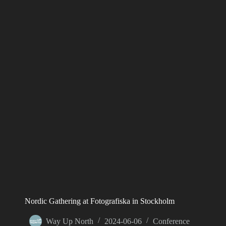
Nordic Gathering at Fotografiska in Stockholm
Way Up North
2024-06-06
Conference