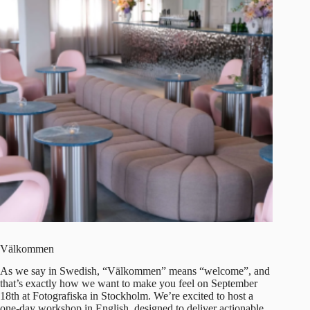
Välkommen
As we say in Swedish, “Välkommen” means “welcome”, and
that’s exactly how we want to make you feel on
September
18th at Fotografiska
in Stockholm. We’re excited to host a
one-day workshop in English, designed to deliver actionable