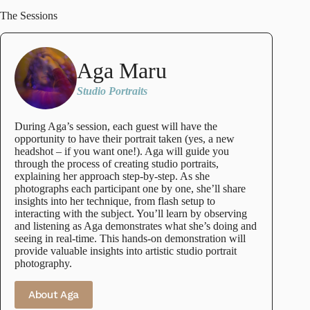
The Sessions
Aga Maru
Studio Portraits
During Aga’s session, each guest will have the
opportunity to have their portrait taken (yes, a new
headshot – if you want one!). Aga will guide you
through the process of creating studio portraits,
explaining her approach step-by-step. As she
photographs each participant one by one, she’ll share
insights into her technique, from flash setup to
interacting with the subject. You’ll learn by observing
and listening as Aga demonstrates what she’s doing and
seeing in real-time. This hands-on demonstration will
provide valuable insights into artistic studio portrait
photography.
About Aga